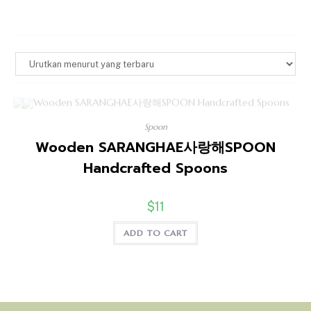
Spoon
Wooden SARANGHAE사랑해SPOON
Handcrafted Spoons
$
11
ADD TO CART