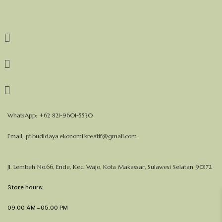
WhatsApp: +62 821-9601-5530
Email:
pt.budidaya.ekonomi.kreatif@gmail.com
Jl. Lembeh No.66, Ende, Kec. Wajo, Kota Makassar, Sulawesi Selatan 90172
Store hours:
09.00 AM – 05.00 PM