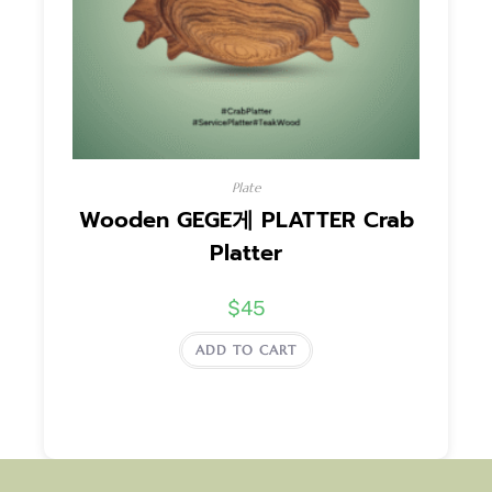
Plate
Wooden GEGE게 PLATTER Crab
Platter
$
45
ADD TO CART