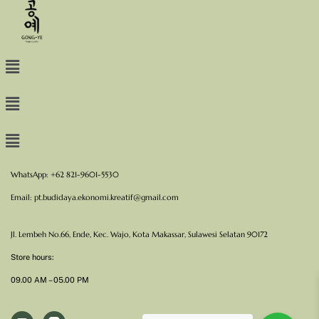
WhatsApp: +62 821-9601-5530
Email:
pt.budidaya.ekonomi.kreatif@gmail.com
Jl. Lembeh No.66, Ende, Kec. Wajo, Kota Makassar, Sulawesi Selatan 90172
Store hours:
09.00 AM – 05.00 PM