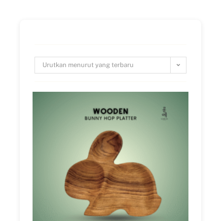
Urutkan menurut yang terbaru