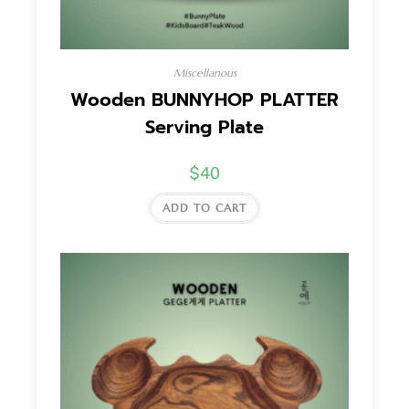
Miscellanous
Wooden BUNNYHOP PLATTER
Serving Plate
$
40
ADD TO CART