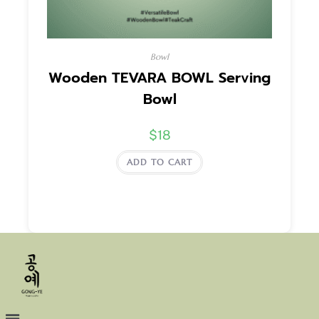
Bowl
Wooden TEVARA BOWL Serving
Bowl
$
18
ADD TO CART