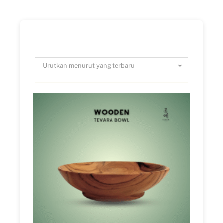
Urutkan menurut yang terbaru