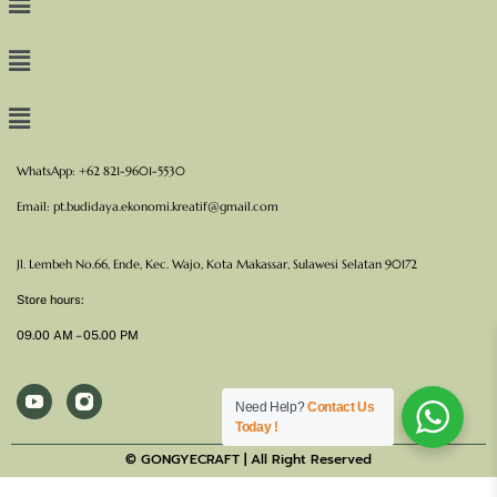
WhatsApp: +62 821-9601-5530
Email:
pt.budidaya.ekonomi.kreatif@gmail.com
Jl. Lembeh No.66, Ende, Kec. Wajo, Kota Makassar, Sulawesi Selatan 90172
Store hours:
09.00 AM – 05.00 PM
Need Help?
Contact Us
Today !
© GONGYECRAFT | All Right Reserved