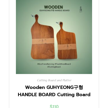
Cutting Board and Platter
Wooden GUHYEONG구형
HANDLE BOARD Cutting Board
$
110