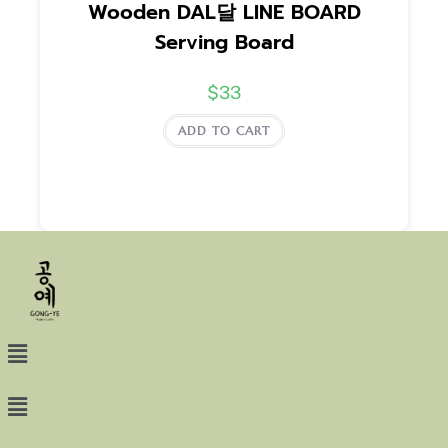
Wooden DAL달 LINE BOARD
Serving Board
$
33
ADD TO CART