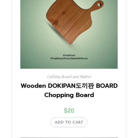
Cutting Board and Platter
Wooden DOKIPAN도끼판 BOARD
Chopping Board
$
20
ADD TO CART