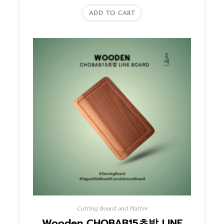
ADD TO CART
Cutting Board and Platter
Wooden CHOBAB15초밥 LINE