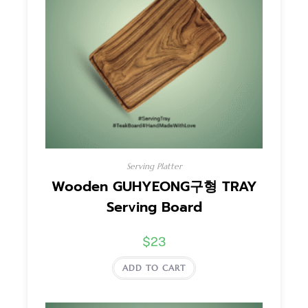
Serving Platter
Wooden GUHYEONG구형 TRAY
Serving Board
$
23
ADD TO CART