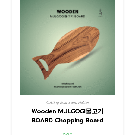
Cutting Board and Platter
Wooden MULGOGI물고기
BOARD Chopping Board