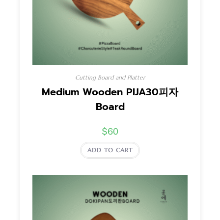
Cutting Board and Platter
Medium Wooden PIJA30피자
Board
$
60
ADD TO CART