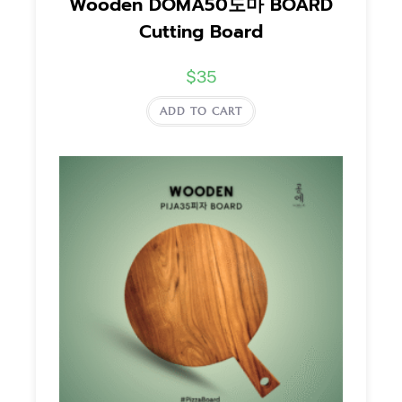
Wooden DOMA50도마 BOARD
Cutting Board
$
35
ADD TO CART