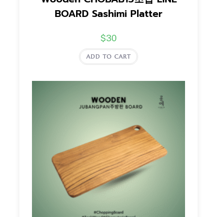
BOARD Sashimi Platter
$
30
ADD TO CART