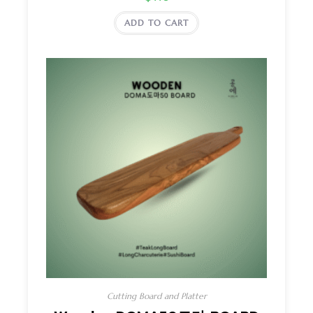
ADD TO CART
Cutting Board and Platter