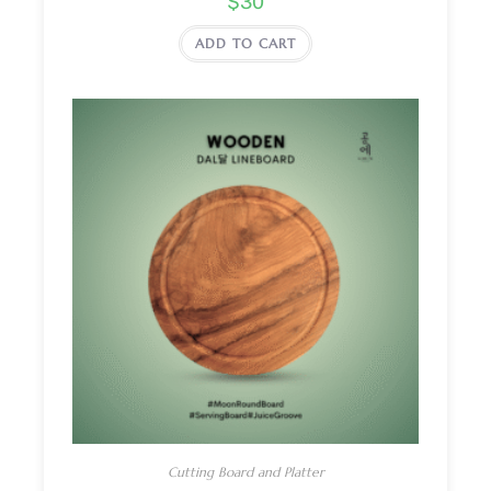
$
30
ADD TO CART
Cutting Board and Platter