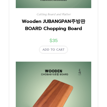
Cutting Board and Platter
Wooden JUBANGPAN주방판
BOARD Chopping Board
$
35
ADD TO CART