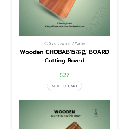
Cutting Board and Platter
Wooden CHOBAB15초밥 BOARD
Cutting Board
$
27
ADD TO CART