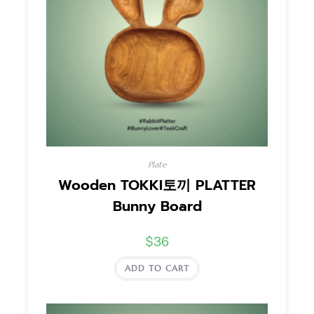
Plate
Wooden TOKKI토끼 PLATTER
Bunny Board
$
36
ADD TO CART