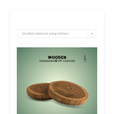
Urutkan menurut yang terbaru