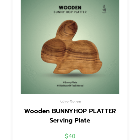
Miscellanous
Wooden BUNNYHOP PLATTER
Serving Plate
$
40