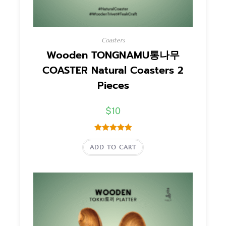
Coasters
Wooden TONGNAMU통나무
COASTER Natural Coasters 2
Pieces
$
10
Dinilai
5.00
ADD TO CART
dari 5