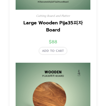
Cutting Board and Platter
Large Wooden Pija35피자
Board
$
88
ADD TO CART