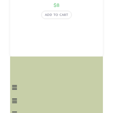
$
8
ADD TO CART