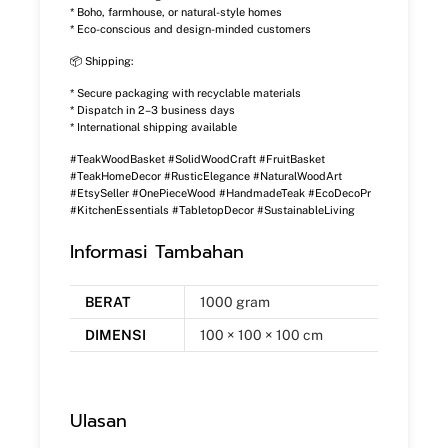
* Boho, farmhouse, or natural-style homes
* Eco-conscious and design-minded customers
📦 Shipping:
* Secure packaging with recyclable materials
* Dispatch in 2–3 business days
* International shipping available
#TeakWoodBasket #SolidWoodCraft #FruitBasket
#TeakHomeDecor #RusticElegance #NaturalWoodArt
#EtsySeller #OnePieceWood #HandmadeTeak #EcoDecoPr
#KitchenEssentials #TabletopDecor #SustainableLiving
Informasi Tambahan
BERAT
1000 gram
DIMENSI
100 × 100 × 100 cm
Ulasan