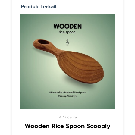
Produk Terkait
A La Carte
Wooden Rice Spoon Scooply