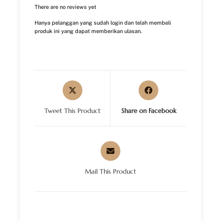
There are no reviews yet
Hanya pelanggan yang sudah login dan telah membeli
produk ini yang dapat memberikan ulasan.
Tweet This Product
Share on Facebook
Mail This Product