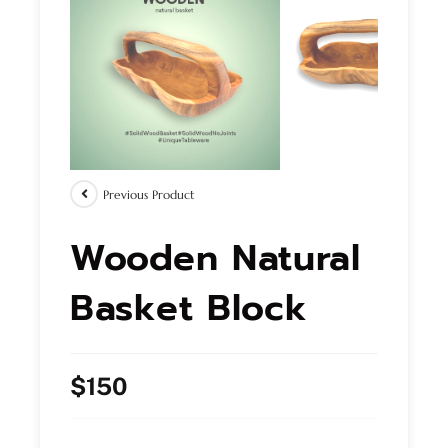
Previous Product
Wooden Natural
Basket Block
$
150