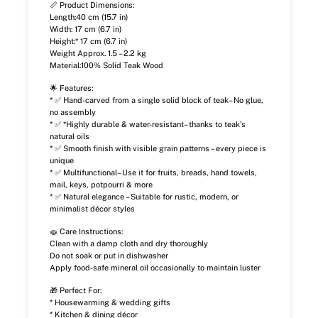
📏 Product Dimensions:
Length:40 cm (15.7 in)
Width: 17 cm (6.7 in)
Height:* 17 cm (6.7 in)
Weight Approx. 1.5 – 2.2 kg
Material:100% Solid Teak Wood
🌟 Features:
* ✅ Hand-carved from a single solid block of teak– No glue,
no assembly
* ✅ *Highly durable & water-resistant– thanks to teak’s
natural oils
* ✅ Smooth finish with visible grain patterns – every piece is
unique
* ✅ Multifunctional– Use it for fruits, breads, hand towels,
mail, keys, potpourri & more
* ✅ Natural elegance – Suitable for rustic, modern, or
minimalist décor styles
🧽 Care Instructions:
Clean with a damp cloth and dry thoroughly
Do not soak or put in dishwasher
Apply food-safe mineral oil occasionally to maintain luster
🎁 Perfect For:
* Housewarming & wedding gifts
* Kitchen & dining décor