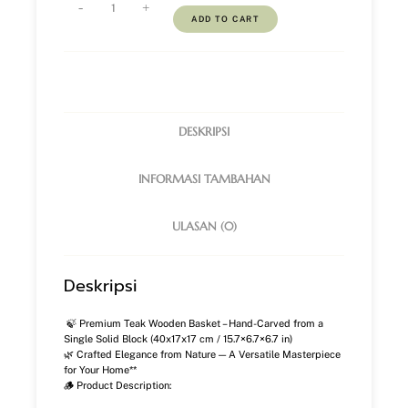
-
+
ADD TO CART
DESKRIPSI
INFORMASI TAMBAHAN
ULASAN (0)
Deskripsi
🍃 Premium Teak Wooden Basket – Hand-Carved from a
Single Solid Block (40x17x17 cm / 15.7×6.7×6.7 in)
🌿 Crafted Elegance from Nature — A Versatile Masterpiece
for Your Home**
🪵 Product Description: