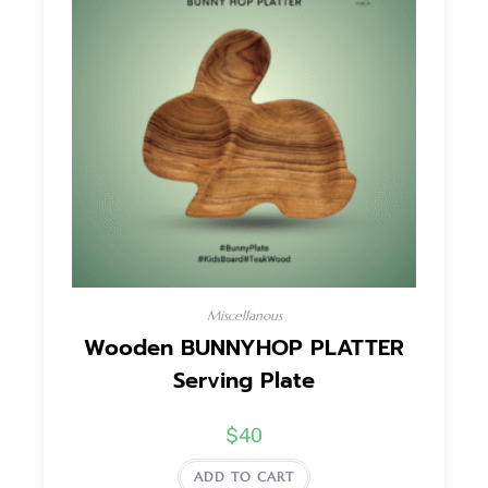
Miscellanous
Wooden BUNNYHOP PLATTER
Serving Plate
$
40
ADD TO CART