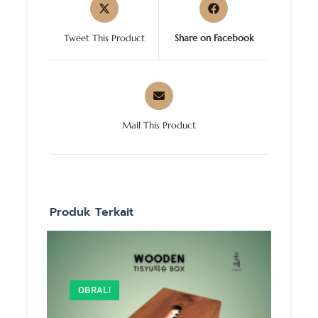
Tweet This Product
Share on Facebook
Mail This Product
Produk Terkait
OBRAL!