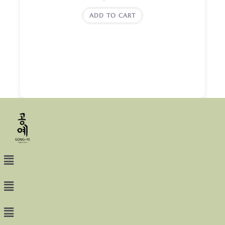
ADD TO CART