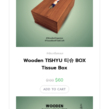
Miscellanous
Wooden TISHYU 티슈 BOX
Tissue Box
$
60
$
100
ADD TO CART