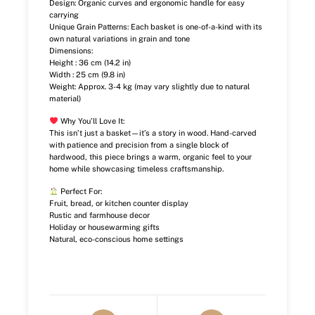
Design: Organic curves and ergonomic handle for easy
carrying
Unique Grain Patterns: Each basket is one-of-a-kind with its
own natural variations in grain and tone
Dimensions:
Height : 36 cm (14.2 in)
Width : 25 cm (9.8 in)
Weight: Approx. 3-4 kg (may vary slightly due to natural
material)
Why You’ll Love It:
This isn’t just a basket—it’s a story in wood. Hand-carved
with patience and precision from a single block of
hardwood, this piece brings a warm, organic feel to your
home while showcasing timeless craftsmanship.
Perfect For:
Fruit, bread, or kitchen counter display
Rustic and farmhouse decor
Holiday or housewarming gifts
Natural, eco-conscious home settings