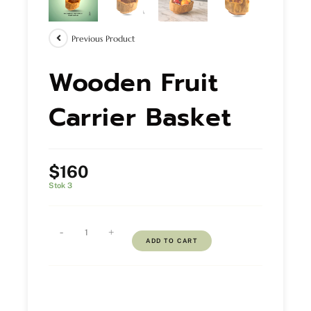
Previous Product
Wooden Fruit
Carrier Basket
$
160
Stok 3
-
+
ADD TO CART