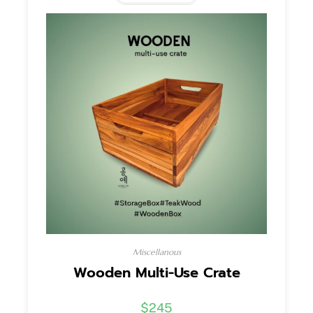
Miscellanous
Wooden Multi-Use Crate
$
245