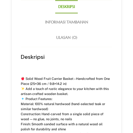
DESKRIPSI
INFORMASI TAMBAHAN
ULASAN (0)
Deskripsi
Solid Wood Fruit Carrier Basket – Handcrafted from One
Piece (25×36 cm / 9.8×14.2 in)
Add a touch of rustic elegance to your kitchen with this
artisan-crafted wooden basket.
Product Features:
Material: 100% natural hardwood (hand-selected teak or
similar hardwood)
Construction: Hand-carved from a single solid piece of
wood — no glue, no joints, no nails
Finish: Smooth sanded surface with a natural wood oil
polish for durability and shine