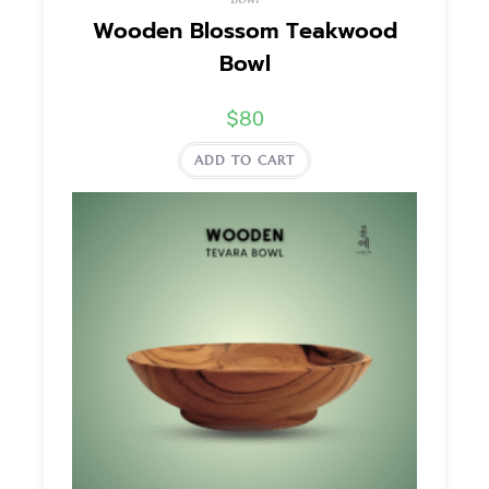
Wooden Blossom Teakwood
Bowl
$
80
ADD TO CART