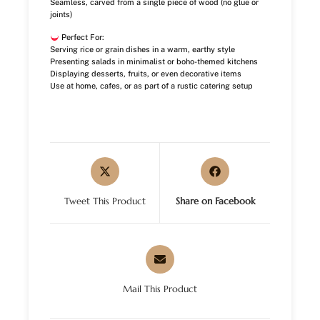
Seamless, carved from a single piece of wood (no glue or
joints)
Perfect For:
Serving rice or grain dishes in a warm, earthy style
Presenting salads in minimalist or boho-themed kitchens
Displaying desserts, fruits, or even decorative items
Use at home, cafes, or as part of a rustic catering setup
Tweet This Product
Share on Facebook
Mail This Product