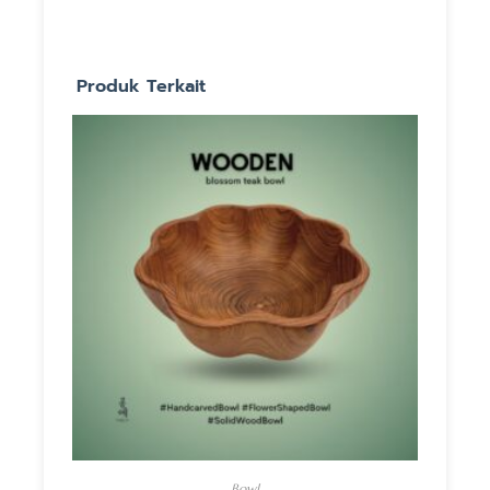
Produk Terkait
Bowl