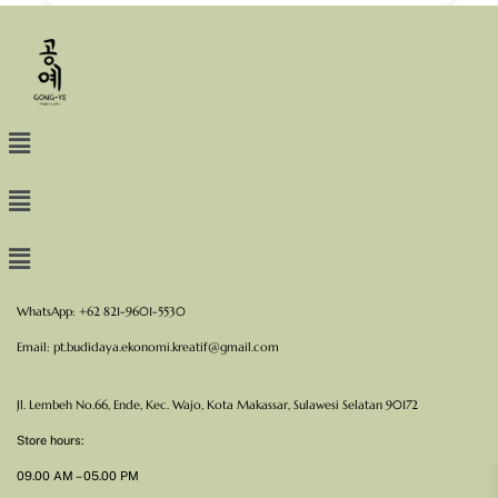
WhatsApp: +62 821-9601-5530
Email:
pt.budidaya.ekonomi.kreatif@gmail.com
Jl. Lembeh No.66, Ende, Kec. Wajo, Kota Makassar, Sulawesi Selatan 90172
Store hours:
09.00 AM – 05.00 PM