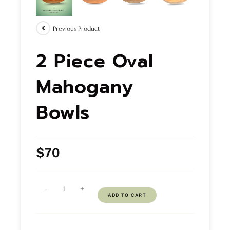
Previous Product
2 Piece Oval
Mahogany
Bowls
$
70
-
+
ADD TO CART