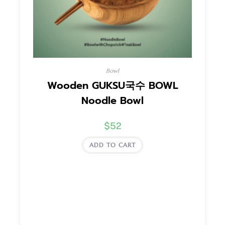
Bowl
Wooden GUKSU국수 BOWL
Noodle Bowl
$
52
ADD TO CART