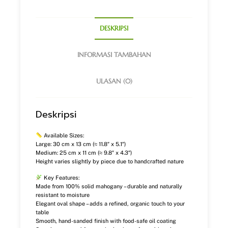
DESKRIPSI
INFORMASI TAMBAHAN
ULASAN (0)
Deskripsi
Available Sizes:
Large: 30 cm x 13 cm (≈ 11.8″ x 5.1″)
Medium: 25 cm x 11 cm (≈ 9.8″ x 4.3″)
Height varies slightly by piece due to handcrafted nature
Key Features:
Made from 100% solid mahogany – durable and naturally
resistant to moisture
Elegant oval shape – adds a refined, organic touch to your
table
Smooth, hand-sanded finish with food-safe oil coating