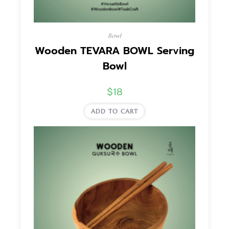
Bowl
Wooden TEVARA BOWL Serving
Bowl
$
18
ADD TO CART